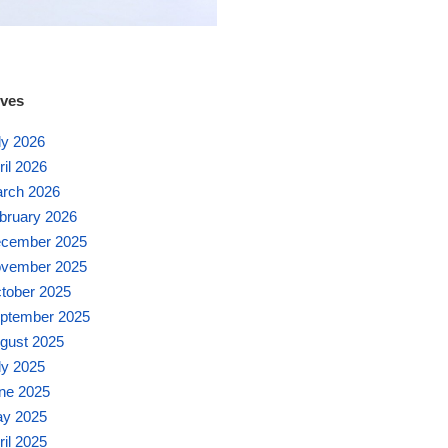
ives
ly 2026
ril 2026
rch 2026
bruary 2026
cember 2025
vember 2025
tober 2025
ptember 2025
gust 2025
ly 2025
ne 2025
y 2025
ril 2025