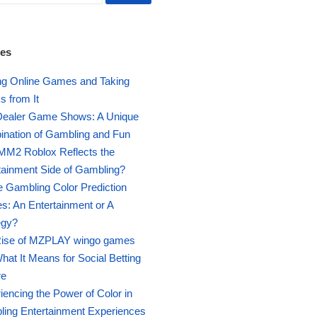
les
ng Online Games and Taking
s from It
Dealer Game Shows: A Unique
nation of Gambling and Fun
M2 Roblox Reflects the
tainment Side of Gambling?
e Gambling Color Prediction
: An Entertainment or A
egy?
Rise of MZPLAY wingo games
hat It Means for Social Betting
re
iencing the Power of Color in
ing Entertainment Experiences