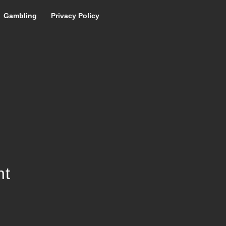
Gambling
Privacy Policy
nt