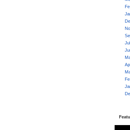
Fe
Ja
De
No
Se
Ju
Ju
Ma
Ap
Ma
Fe
Ja
De
Feat