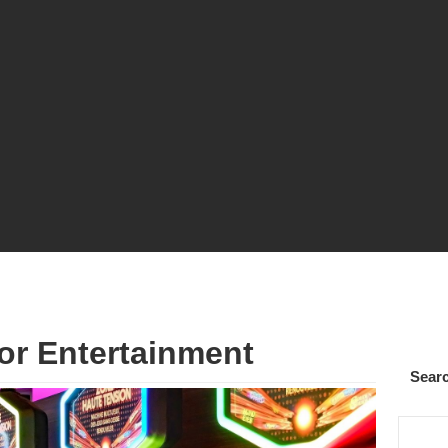
or Entertainment
Sear