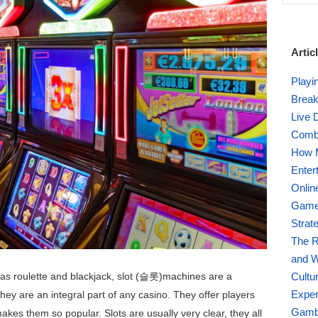
Artic
Playi
Break
Live 
Combi
How M
Enter
Onlin
Games
Strat
The 
and W
Cultu
s roulette and blackjack, slot (슬롯)machines are a
Exper
hey are an integral part of any casino. They offer players
Gambl
akes them so popular. Slots are usually very clear, they all