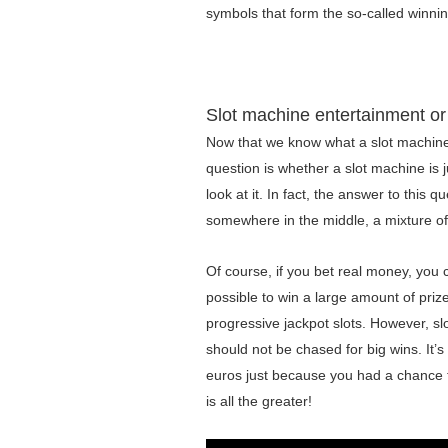
symbols that form the so-called winnin
Slot machine entertainment or
Now that we know what a slot machine i
question is whether a slot machine is 
look at it. In fact, the answer to this q
somewhere in the middle, a mixture of
Of course, if you bet real money, you
possible to win a large amount of pri
progressive jackpot slots. However, s
should not be chased for big wins. It’s
euros just because you had a chance to 
is all the greater!