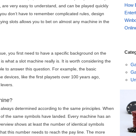
How E
s, are very easy to understand, and can be played quickly
Enter
e, you don’t have to remember complicated rules, design
Winbo
ying slots allows you to bet on almost any machine in the
Onlin
Cate
ue, you first need to have a specific background on the
is what a slot machine really is. It is worth considering the
Ga
le to answer this question. For example, the basic
Ga
e devices, like the first playsets over 100 years ago,
Un
levers.
hine?
t always determined according to the same principles. When
y of the same symbols have landed. Every machine has an
verview shows at least the number of identical symbols
 that this number needs to reach the pay line. The more