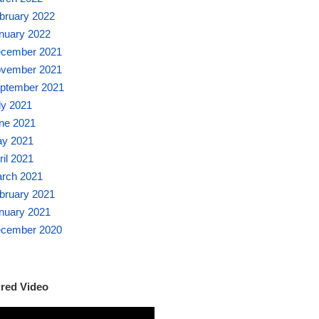
bruary 2022
nuary 2022
cember 2021
vember 2021
ptember 2021
ly 2021
ne 2021
y 2021
ril 2021
rch 2021
bruary 2021
nuary 2021
cember 2020
ured Video