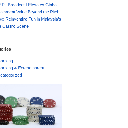
PL Broadcast Elevates Global
tainment Value Beyond the Pitch
x: Reinventing Fun in Malaysia’s
e Casino Scene
gories
mbling
mbling & Entertainment
categorized