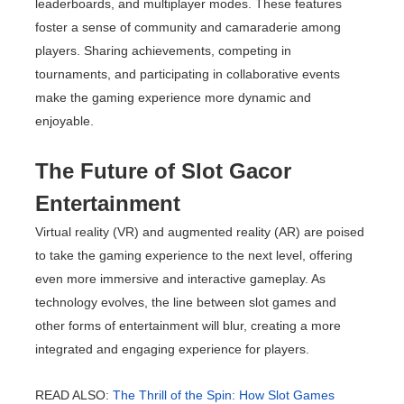
leaderboards, and multiplayer modes. These features
foster a sense of community and camaraderie among
players. Sharing achievements, competing in
tournaments, and participating in collaborative events
make the gaming experience more dynamic and
enjoyable.
The Future of Slot Gacor
Entertainment
Virtual reality (VR) and augmented reality (AR) are poised
to take the gaming experience to the next level, offering
even more immersive and interactive gameplay. As
technology evolves, the line between slot games and
other forms of entertainment will blur, creating a more
integrated and engaging experience for players.
READ ALSO:
The Thrill of the Spin: How Slot Games