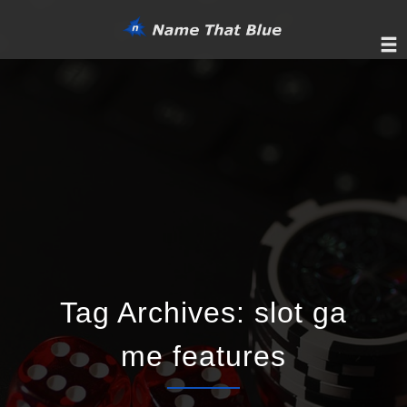
Tag Archives:
slot ga
me features