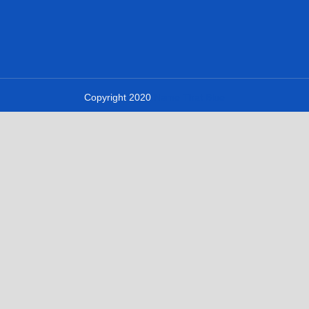
Copyright 2020
Name That Blue