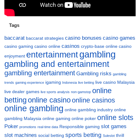
Tags
baccarat
casino bonuses
casino games
baccarat strategies
casinos
casino gaming
casino online
crypto-base online casino
gambling
entertainment
enjoyment
gambling and entertainment
gambling entertainment
Gambling risks
gambling
igaming
live casino Malaysia
trends
gaming experience
Indonesia
live betting
online
live dealer games
live sports analysis
non-gamstop
betting
online casino
online casinos
online gambling
online gambling industry
online
online slots
gambling Malaysia
online gaming
online poker
Poker
slot games
Responsible gaming
promotions
real-time data
sports betting
slot machines
social betting
thrill
Suleslot