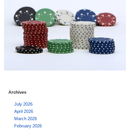
Archives
July 2026
April 2026
March 2026
February 2026