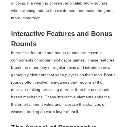
of coins, the whirring of reels, and celebratory sounds
when winning, add to the excitement and make the game
more immersive.
Interactive Features and Bonus
Rounds
Interactive features and bonus rounds are essential
components of modern slot gacor games. These features
break the monotony of regular spins and introduce new
gameplay elements that keep players on their toes. Bonus
rounds often involve mini-games that require skill or
decision-making, providing a break from the usual luck-
based mechanics. These interactive elements enhance
the entertainment value and increase the chances of
winning, adding an extra layer of thrill.