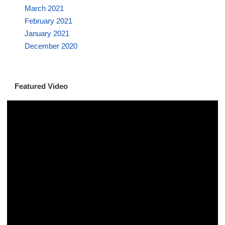
March 2021
February 2021
January 2021
December 2020
Featured Video