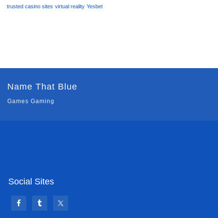
trusted casino sites
virtual reality
Yesbet
Name That Blue
Games Gaming
Social Sites