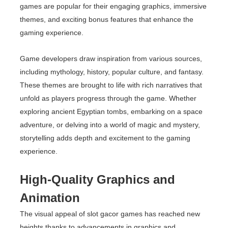
games are popular for their engaging graphics, immersive
themes, and exciting bonus features that enhance the
gaming experience.
Game developers draw inspiration from various sources,
including mythology, history, popular culture, and fantasy.
These themes are brought to life with rich narratives that
unfold as players progress through the game. Whether
exploring ancient Egyptian tombs, embarking on a space
adventure, or delving into a world of magic and mystery,
storytelling adds depth and excitement to the gaming
experience.
High-Quality Graphics and
Animation
The visual appeal of slot gacor games has reached new
heights thanks to advancements in graphics and