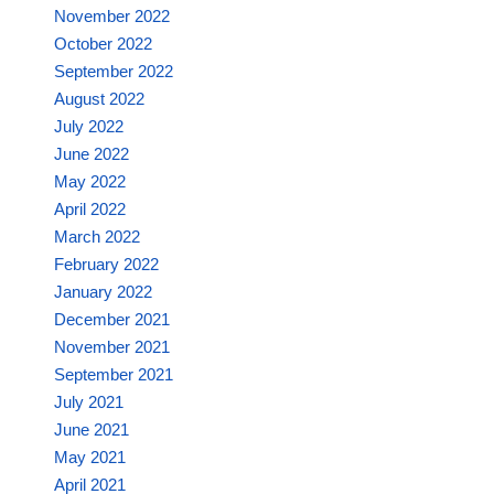
November 2022
October 2022
September 2022
August 2022
July 2022
June 2022
May 2022
April 2022
March 2022
February 2022
January 2022
December 2021
November 2021
September 2021
July 2021
June 2021
May 2021
April 2021