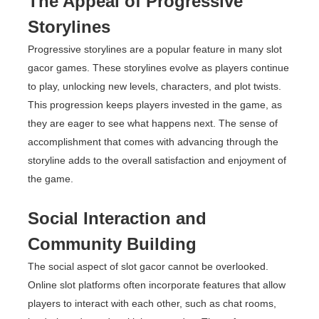
The Appeal of Progressive
Storylines
Progressive storylines are a popular feature in many slot
gacor games. These storylines evolve as players continue
to play, unlocking new levels, characters, and plot twists.
This progression keeps players invested in the game, as
they are eager to see what happens next. The sense of
accomplishment that comes with advancing through the
storyline adds to the overall satisfaction and enjoyment of
the game.
Social Interaction and
Community Building
The social aspect of slot gacor cannot be overlooked.
Online slot platforms often incorporate features that allow
players to interact with each other, such as chat rooms,