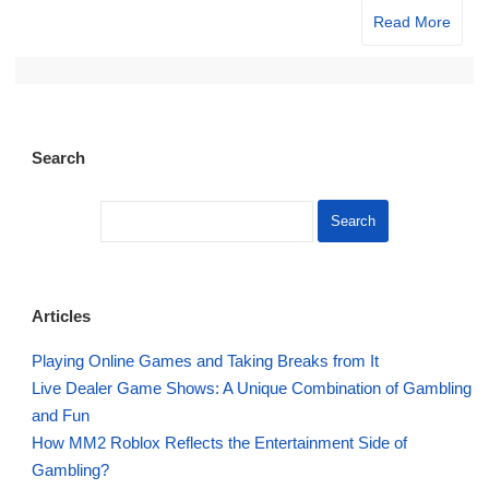
Read More
Search
Articles
Playing Online Games and Taking Breaks from It
Live Dealer Game Shows: A Unique Combination of Gambling
and Fun
How MM2 Roblox Reflects the Entertainment Side of
Gambling?