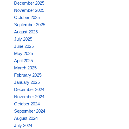
December 2025
November 2025
October 2025
September 2025
August 2025
July 2025
June 2025
May 2025
April 2025
March 2025
February 2025
January 2025
December 2024
November 2024
October 2024
September 2024
August 2024
July 2024