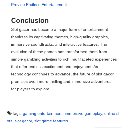
Provide Endless Entertainment
Conclusion
Slot gacor has become a major form of entertainment
thanks to its captivating themes, high-quality graphics,
immersive soundtracks, and interactive features. The
evolution of these games has transformed them from
simple gambling activities to rich, multifaceted experiences
that offer endless excitement and enjoyment. As
technology continues to advance, the future of slot gacor
promises even more thrilling and immersive adventures
for players to explore.
Tags:
gaming entertainment
,
immersive gameplay
,
online sl
ots
,
slot gacor
,
slot game features