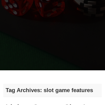
Tag Archives:
slot game features