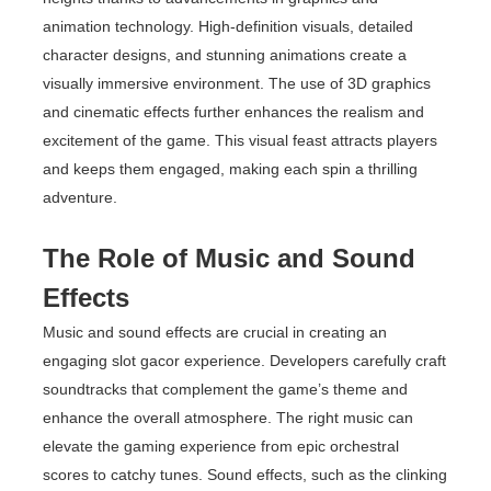
animation technology. High-definition visuals, detailed
character designs, and stunning animations create a
visually immersive environment. The use of 3D graphics
and cinematic effects further enhances the realism and
excitement of the game. This visual feast attracts players
and keeps them engaged, making each spin a thrilling
adventure.
The Role of Music and Sound
Effects
Music and sound effects are crucial in creating an
engaging slot gacor experience. Developers carefully craft
soundtracks that complement the game’s theme and
enhance the overall atmosphere. The right music can
elevate the gaming experience from epic orchestral
scores to catchy tunes. Sound effects, such as the clinking