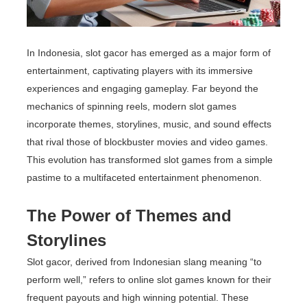
In Indonesia, slot gacor has emerged as a major form of
entertainment, captivating players with its immersive
experiences and engaging gameplay. Far beyond the
mechanics of spinning reels, modern slot games
incorporate themes, storylines, music, and sound effects
that rival those of blockbuster movies and video games.
This evolution has transformed slot games from a simple
pastime to a multifaceted entertainment phenomenon.
The Power of Themes and
Storylines
Slot gacor, derived from Indonesian slang meaning “to
perform well,” refers to online slot games known for their
frequent payouts and high winning potential. These