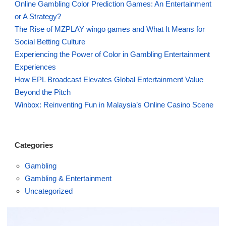
Online Gambling Color Prediction Games: An Entertainment
or A Strategy?
The Rise of MZPLAY wingo games and What It Means for
Social Betting Culture
Experiencing the Power of Color in Gambling Entertainment
Experiences
How EPL Broadcast Elevates Global Entertainment Value
Beyond the Pitch
Winbox: Reinventing Fun in Malaysia’s Online Casino Scene
Categories
Gambling
Gambling & Entertainment
Uncategorized