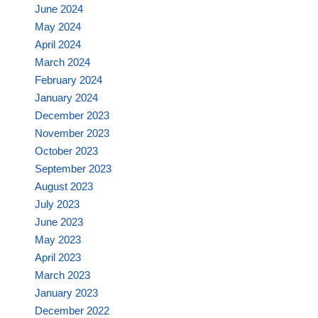
June 2024
May 2024
April 2024
March 2024
February 2024
January 2024
December 2023
November 2023
October 2023
September 2023
August 2023
July 2023
June 2023
May 2023
April 2023
March 2023
January 2023
December 2022