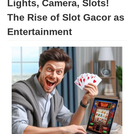
Lights, Camera, Slots!
The Rise of Slot Gacor as
Entertainment