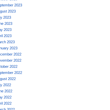
ptember 2023
gust 2023
ly 2023
ne 2023
y 2023
ril 2023
rch 2023
nuary 2023
cember 2022
vember 2022
tober 2022
ptember 2022
gust 2022
ly 2022
ne 2022
y 2022
ril 2022
rch 2022