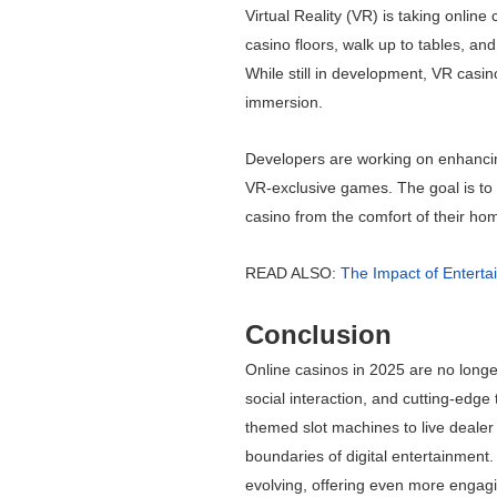
Virtual Reality (VR) is taking online 
casino floors, walk up to tables, and
While still in development, VR casin
immersion.
Developers are working on enhancing
VR-exclusive games. The goal is to 
casino from the comfort of their ho
READ ALSO:
The Impact of Enterta
Conclusion
Online casinos in 2025 are no long
social interaction, and cutting-edg
themed slot machines to live dealer
boundaries of digital entertainment
evolving, offering even more engagi