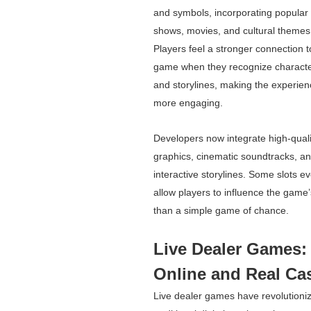
and symbols, incorporating popular
shows, movies, and cultural themes
Players feel a stronger connection t
game when they recognize charact
and storylines, making the experie
more engaging.
Developers now integrate high-quali
graphics, cinematic soundtracks, a
interactive storylines. Some slots e
allow players to influence the game’
than a simple game of chance.
Live Dealer Games:
Online and Real Ca
Live dealer games have revolutioni