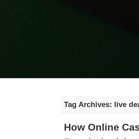
Tag Archives:
live d
How Online Cas