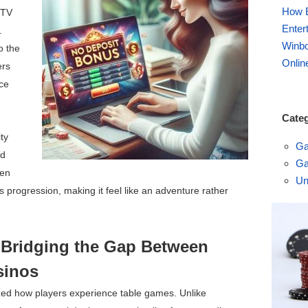
How E
 TV
Enter
.
Winbo
o the
Onlin
ers
nce
Cate
ty
Ga
nd
Ga
ven
Un
s progression, making it feel like an adventure rather
 Bridging the Gap Between
sinos
zed how players experience table games. Unlike