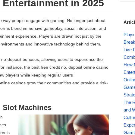
 Entertainment in 2025
e way people engage with gaming. No longer just about
Artic
forms blend immersive gameplay, social interaction, and
Playi
rtainment experience. Players are drawn not just by the
Break
environments and innovative technology behind them.
Live 
Combi
d no-deposit bonuses, allowing users to experience the
How M
or instance, the best free credit no, deposit online casino
Enter
ew players while keeping regular users
Onlin
nline casinos grow their communities and provide a risk-
Games
Strat
The 
 Slot Machines
and W
in
Cultu
nes.
Exper
Gambl
reels