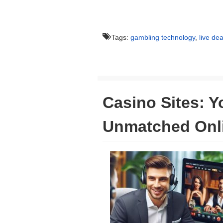
Tags:
gambling technology
,
live de
Casino Sites: Y
Unmatched Onli