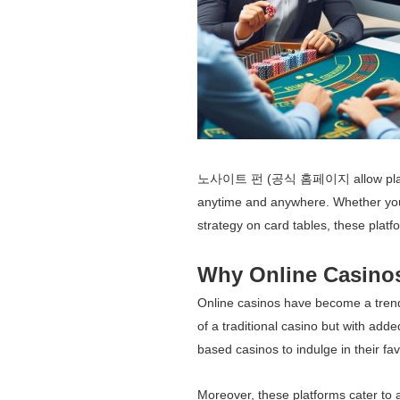
노사이트 펀 (공식 홈페이지 allow players t
anytime and anywhere. Whether you’r
strategy on card tables, these platf
Why Online Casinos
Online casinos have become a trends
of a traditional casino but with add
based casinos to indulge in their fa
Moreover, these platforms cater to al