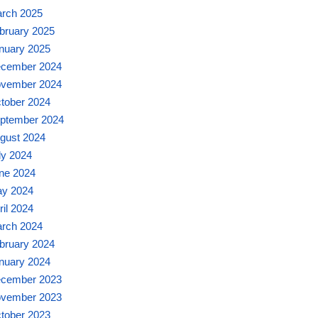
rch 2025
bruary 2025
nuary 2025
cember 2024
vember 2024
tober 2024
ptember 2024
gust 2024
ly 2024
ne 2024
y 2024
ril 2024
rch 2024
bruary 2024
nuary 2024
cember 2023
vember 2023
tober 2023