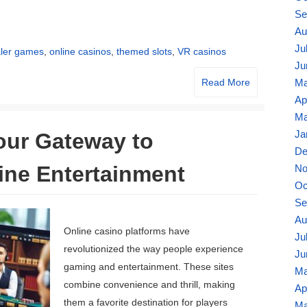
Se
Au
Ju
aler games
,
online casinos
,
themed slots
,
VR casinos
Ju
Read More
Ma
Ap
Ma
Ja
our Gateway to
De
ne Entertainment
No
Oc
Se
Au
Online casino platforms have
Ju
revolutionized the way people experience
Ju
gaming and entertainment. These sites
Ma
combine convenience and thrill, making
Ap
them a favorite destination for players
Ma