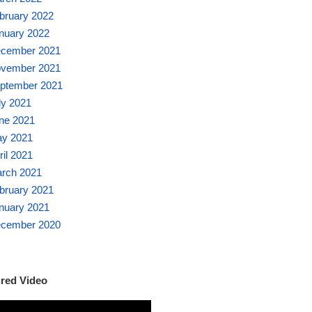
bruary 2022
nuary 2022
cember 2021
vember 2021
ptember 2021
ly 2021
ne 2021
y 2021
ril 2021
rch 2021
bruary 2021
nuary 2021
cember 2020
ured Video