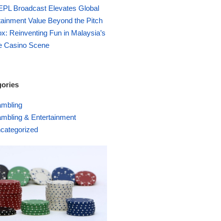
PL Broadcast Elevates Global
tainment Value Beyond the Pitch
x: Reinventing Fun in Malaysia’s
e Casino Scene
gories
mbling
mbling & Entertainment
categorized