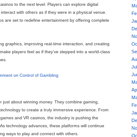
casinos to the next level. Players can explore digital
Ma
 interact with others as if they were in a physical venue.
Fe
os are set to redefine entertainment by offering complete
Ja
De
No
 graphics, improving real-time interaction, and creating
Oc
Se
make players feel as if they’ve stepped into a world-class
Au
mes.
Ju
Ju
inment on Control of Gambling
Ma
Ap
Ma
er just about winning money. They combine gaming,
Fe
e technology to create a truly immersive experience. From
Ja
 games and VR casinos, the industry is pushing the
De
. As technology advances, these platforms will continue
No
ng ways to play and connect with others.
Oc