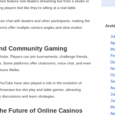
ames feature real dealers streaming live from a studio or
 players feel like they’re sitting at a real table.
 can chat with dealers and other participants, making the
Arch
orms offer multiple camera angles and slow-motion
Ju
Ap
 and Community Gaming
Ma
Fe
hubs. Players can join tournaments, challenge friends,
De
a. Some platforms offer chatrooms, voice chat, and even
No
ore lifelike.
Oc
Se
YouTube have also played a role in the evolution of
Au
owcase live slot play and table games, attracting
Ju
 discussions and learn strategies.
Ju
Ma
 the Future of Online Casinos
Ap