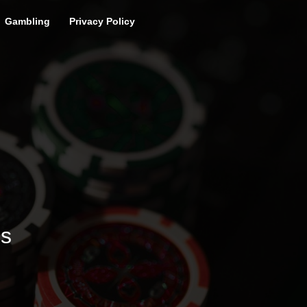
Gambling
Privacy Policy
es