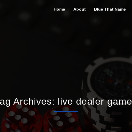
Home
About
Blue That Name
ag Archives:
live dealer gam