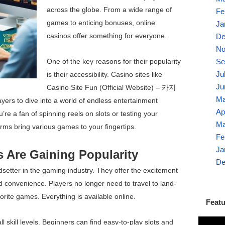
across the globe. From a wide range of
Fe
games to enticing bonuses, online
Ja
casinos offer something for everyone.
De
No
One of the key reasons for their popularity
Se
Ju
is their accessibility. Casino sites like
Ju
Casino Site Fun (Official Website) – 카지
Ma
o dive into a world of endless entertainment
Ap
e a fan of spinning reels on slots or testing your
Ma
orms bring various games to your fingertips.
Fe
Ja
 Are Gaining Popularity
De
etter in the gaming industry. They offer the excitement
ed convenience. Players no longer need to travel to land-
vorite games. Everything is available online.
Feat
l skill levels. Beginners can find easy-to-play slots and