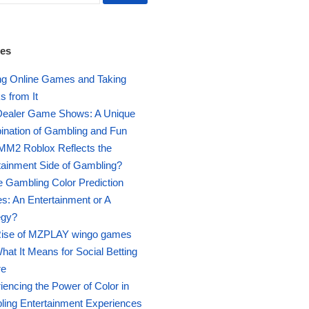
les
ng Online Games and Taking
s from It
Dealer Game Shows: A Unique
nation of Gambling and Fun
M2 Roblox Reflects the
tainment Side of Gambling?
e Gambling Color Prediction
: An Entertainment or A
egy?
Rise of MZPLAY wingo games
hat It Means for Social Betting
re
iencing the Power of Color in
ing Entertainment Experiences