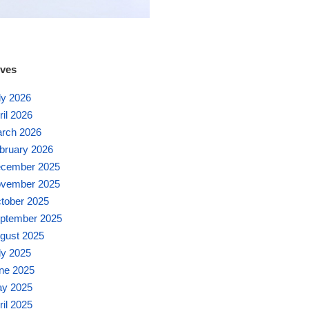
ives
ly 2026
ril 2026
rch 2026
bruary 2026
cember 2025
vember 2025
tober 2025
ptember 2025
gust 2025
ly 2025
ne 2025
y 2025
ril 2025