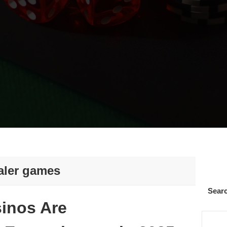
ealer games
Sear
inos Are