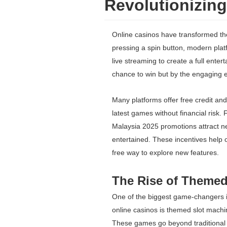
Revolutionizing
Online casinos have transformed th
pressing a spin button, modern plat
live streaming to create a full ente
chance to win but by the engaging 
Many platforms offer free credit an
latest games without financial risk.
F
Malaysia 2025 promotions attract n
entertained.
These incentives help o
free way to explore new features.
The Rise of Themed
One of the biggest game-changers 
online casinos is themed slot machi
These games go beyond traditional 