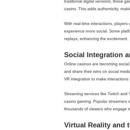
traditional digital versions, these g
casino. This adds authenticity, making
With real-time interactions, players
experience more social. Some platf
replays, enhancing the excitement.
Social Integration
Online casinos are becoming social 
and share their wins on social medi
VR integration to make interactions m
Streaming services like Twitch and 
casino gaming. Popular streamers sh
thousands of viewers who engage in
Virtual Reality and