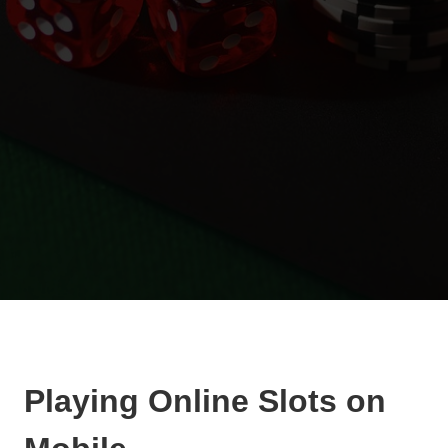
Playing Online Slots on