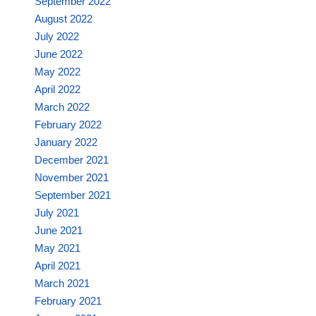
September 2022
August 2022
July 2022
June 2022
May 2022
April 2022
March 2022
February 2022
January 2022
December 2021
November 2021
September 2021
July 2021
June 2021
May 2021
April 2021
March 2021
February 2021