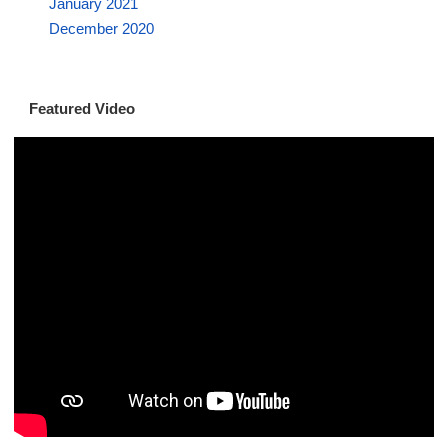
January 2021
December 2020
Featured Video