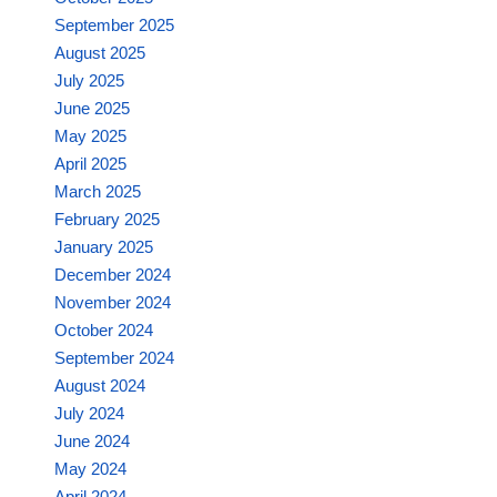
September 2025
August 2025
July 2025
June 2025
May 2025
April 2025
March 2025
February 2025
January 2025
December 2024
November 2024
October 2024
September 2024
August 2024
July 2024
June 2024
May 2024
April 2024