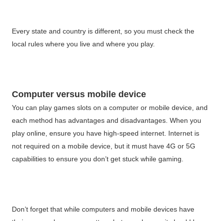
Every state and country is different, so you must check the
local rules where you live and where you play.
Computer versus mobile device
You can play games slots on a computer or mobile device, and
each method has advantages and disadvantages. When you
play online, ensure you have high-speed internet. Internet is
not required on a mobile device, but it must have 4G or 5G
capabilities to ensure you don’t get stuck while gaming.
Don’t forget that while computers and mobile devices have