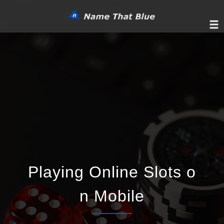
Playing Online Slots o
n Mobile