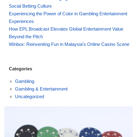
Social Betting Culture
Experiencing the Power of Color in Gambling Entertainment
Experiences
How EPL Broadcast Elevates Global Entertainment Value
Beyond the Pitch
Winbox: Reinventing Fun in Malaysia’s Online Casino Scene
Categories
Gambling
Gambling & Entertainment
Uncategorized