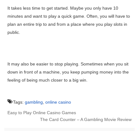
It takes less time to get started. Maybe you only have 10
minutes and want to play a quick game. Often, you will have to
plan an entire trip to and from a place where you play slots in
public.
It may also be easier to stop playing. Sometimes when you sit
down in front of a machine, you keep pumping money into the
feeling of being much closer to a big win.
Tags:
gambling
,
online casino
Easy to Play Online Casino Games
The Card Counter – A Gambling Movie Review