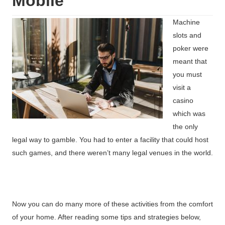
Mobile
Machine
slots and
poker were
meant that
you must
visit a
casino
which was
the only
legal way to gamble. You had to enter a facility that could host
such games, and there weren’t many legal venues in the world.
Now you can do many more of these activities from the comfort
of your home. After reading some tips and strategies below,