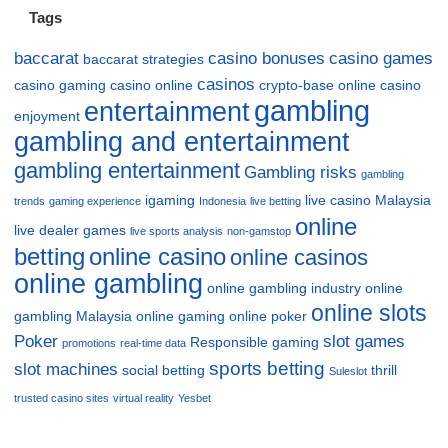
Tags
baccarat
casino bonuses
casino games
baccarat strategies
casinos
casino gaming
casino online
crypto-base online casino
gambling
entertainment
enjoyment
gambling and entertainment
gambling entertainment
Gambling risks
gambling
igaming
live casino Malaysia
trends
gaming experience
Indonesia
live betting
online
live dealer games
live sports analysis
non-gamstop
betting
online casino
online casinos
online gambling
online gambling industry
online
online slots
gambling Malaysia
online gaming
online poker
Poker
slot games
Responsible gaming
promotions
real-time data
sports betting
slot machines
social betting
thrill
Suleslot
trusted casino sites
virtual reality
Yesbet