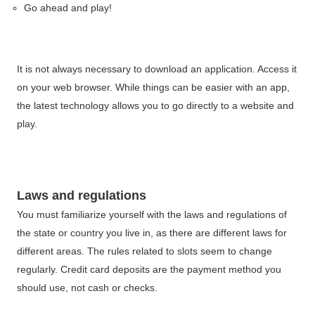
Go ahead and play!
It is not always necessary to download an application. Access it
on your web browser. While things can be easier with an app,
the latest technology allows you to go directly to a website and
play.
Laws and regulations
You must familiarize yourself with the laws and regulations of
the state or country you live in, as there are different laws for
different areas. The rules related to slots seem to change
regularly. Credit card deposits are the payment method you
should use, not cash or checks.