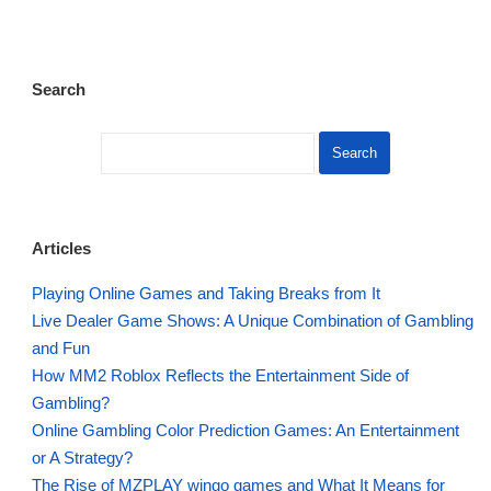
Search
Articles
Playing Online Games and Taking Breaks from It
Live Dealer Game Shows: A Unique Combination of Gambling
and Fun
How MM2 Roblox Reflects the Entertainment Side of
Gambling?
Online Gambling Color Prediction Games: An Entertainment
or A Strategy?
The Rise of MZPLAY wingo games and What It Means for