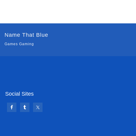
Name That Blue
Games Gaming
Social Sites