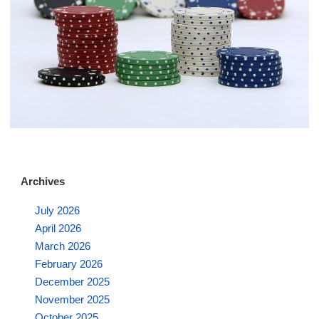
Archives
July 2026
April 2026
March 2026
February 2026
December 2025
November 2025
October 2025