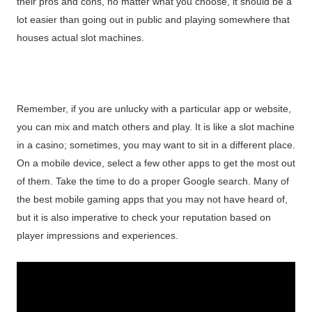
their pros and cons, no matter what you choose, it should be a
lot easier than going out in public and playing somewhere that
houses actual slot machines.
Remember, if you are unlucky with a particular app or website,
you can mix and match others and play. It is like a slot machine
in a casino; sometimes, you may want to sit in a different place.
On a mobile device, select a few other apps to get the most out
of them. Take the time to do a proper Google search. Many of
the best mobile gaming apps that you may not have heard of,
but it is also imperative to check your reputation based on
player impressions and experiences.