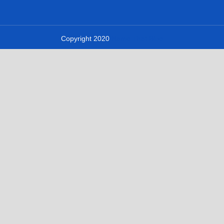
Copyright 2020
Name That Blue