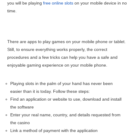
you will be playing
free online slots
on your mobile device in no
time.
There are apps to play games on your mobile phone or tablet.
Still, to ensure everything works properly, the correct
procedures and a few tricks can help you have a safe and
enjoyable gaming experience on your mobile phone.
Playing slots in the palm of your hand has never been
easier than it is today. Follow these steps:
Find an application or website to use, download and install
the software
Enter your real name, country, and details requested from
the casino
Link a method of payment with the application