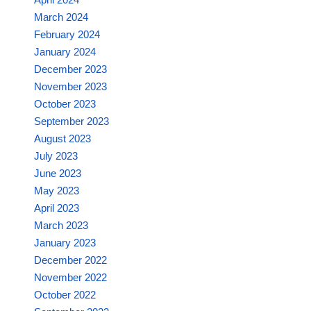
March 2024
February 2024
January 2024
December 2023
November 2023
October 2023
September 2023
August 2023
July 2023
June 2023
May 2023
April 2023
March 2023
January 2023
December 2022
November 2022
October 2022