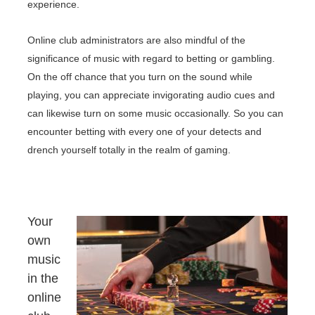
experience.
Online club administrators are also mindful of the
significance of music with regard to betting or gambling.
On the off chance that you turn on the sound while
playing, you can appreciate invigorating audio cues and
can likewise turn on some music occasionally. So you can
encounter betting with every one of your detects and
drench yourself totally in the realm of gaming.
Your
own
music
in the
online