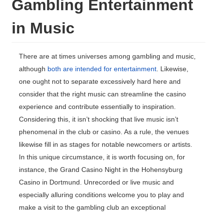
Gambling Entertainment
in Music
There are at times universes among gambling and music,
although
both are intended for entertainment
. Likewise,
one ought not to separate excessively hard here and
consider that the right music can streamline the casino
experience and contribute essentially to inspiration.
Considering this, it isn’t shocking that live music isn’t
phenomenal in the club or casino. As a rule, the venues
likewise fill in as stages for notable newcomers or artists.
In this unique circumstance, it is worth focusing on, for
instance, the Grand Casino Night in the Hohensyburg
Casino in Dortmund. Unrecorded or live music and
especially alluring conditions welcome you to play and
make a visit to the gambling club an exceptional