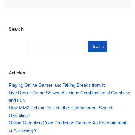
Search
Articles
Playing Online Games and Taking Breaks from It
Live Dealer Game Shows: A Unique Combination of Gambling
and Fun
How MM2 Roblox Reflects the Entertainment Side of
Gambling?
Online Gambling Color Prediction Games: An Entertainment
or A Strategy?