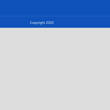
Copyright 2020
Name That Blue