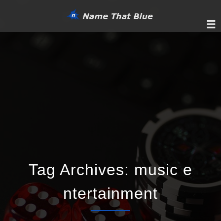
Tag Archives:
music e
ntertainment