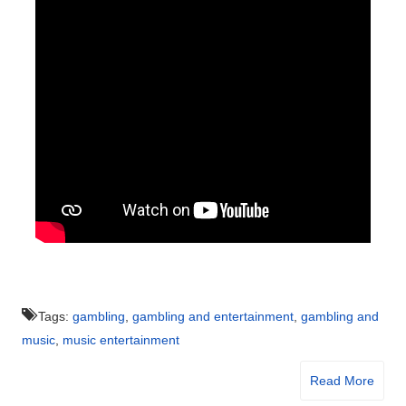
Tags:
gambling
,
gambling and entertainment
,
gambling and
music
,
music entertainment
Read More