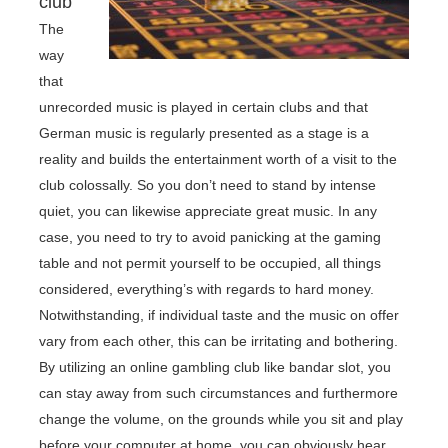
club
The
way
that
unrecorded music is played in certain clubs and that
German music is regularly presented as a stage is a
reality and builds the entertainment worth of a visit to the
club colossally. So you don’t need to stand by intense
quiet, you can likewise appreciate great music. In any
case, you need to try to avoid panicking at the gaming
table and not permit yourself to be occupied, all things
considered, everything’s with regards to hard money.
Notwithstanding, if individual taste and the music on offer
vary from each other, this can be irritating and bothering.
By utilizing an online gambling club like bandar slot, you
can stay away from such circumstances and furthermore
change the volume, on the grounds while you sit and play
before your computer at home, you can obviously hear