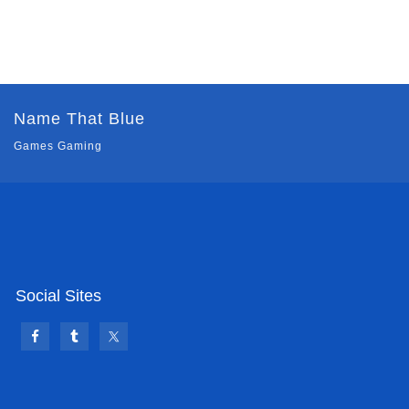
Name That Blue
Games Gaming
Social Sites