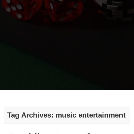
Tag Archives:
music entertainment