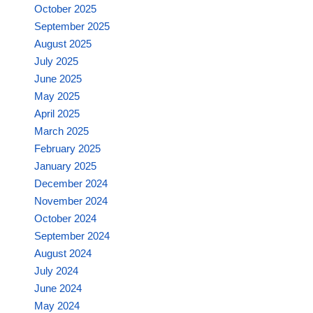
October 2025
September 2025
August 2025
July 2025
June 2025
May 2025
April 2025
March 2025
February 2025
January 2025
December 2024
November 2024
October 2024
September 2024
August 2024
July 2024
June 2024
May 2024