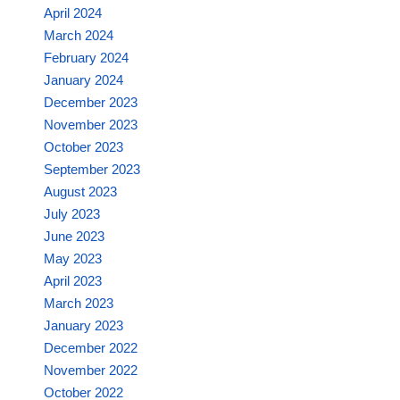
April 2024
March 2024
February 2024
January 2024
December 2023
November 2023
October 2023
September 2023
August 2023
July 2023
June 2023
May 2023
April 2023
March 2023
January 2023
December 2022
November 2022
October 2022