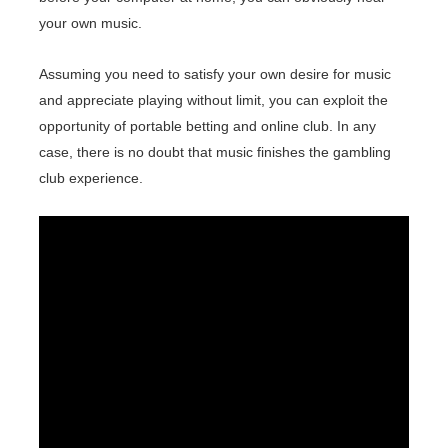
your own music.
Assuming you need to satisfy your own desire for music
and appreciate playing without limit, you can exploit the
opportunity of portable betting and online club. In any
case, there is no doubt that music finishes the gambling
club experience.