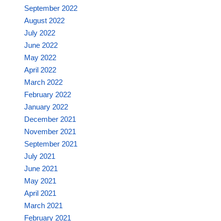
September 2022
August 2022
July 2022
June 2022
May 2022
April 2022
March 2022
February 2022
January 2022
December 2021
November 2021
September 2021
July 2021
June 2021
May 2021
April 2021
March 2021
February 2021