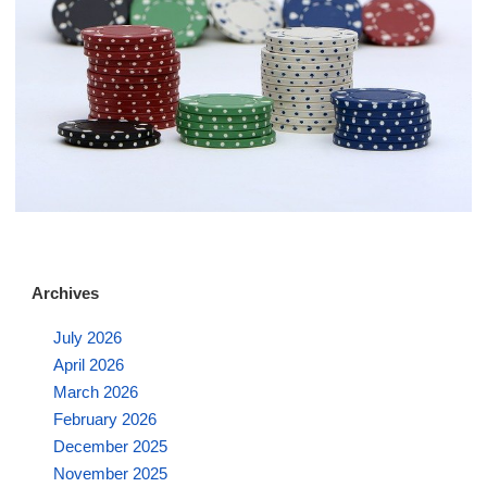
Archives
July 2026
April 2026
March 2026
February 2026
December 2025
November 2025