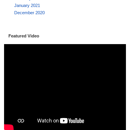
January 2021
December 2020
Featured Video