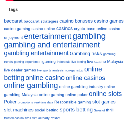
Tags
baccarat
casino bonuses
casino games
baccarat strategies
casinos
casino gaming
casino online
crypto-base online casino
gambling
entertainment
enjoyment
gambling and entertainment
gambling entertainment
Gambling risks
gambling
igaming
live casino Malaysia
trends
gaming experience
Indonesia
live betting
online
live dealer games
live sports analysis
non-gamstop
betting
online casino
online casinos
online gambling
online gambling industry
online
online slots
gambling Malaysia
online gaming
online poker
Poker
slot games
Responsible gaming
promotions
real-time data
sports betting
slot machines
social betting
thrill
Suleslot
trusted casino sites
virtual reality
Yesbet