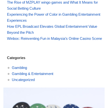
The Rise of MZPLAY wingo games and What It Means for
Social Betting Culture
Experiencing the Power of Color in Gambling Entertainment
Experiences
How EPL Broadcast Elevates Global Entertainment Value
Beyond the Pitch
Winbox: Reinventing Fun in Malaysia’s Online Casino Scene
Categories
Gambling
Gambling & Entertainment
Uncategorized