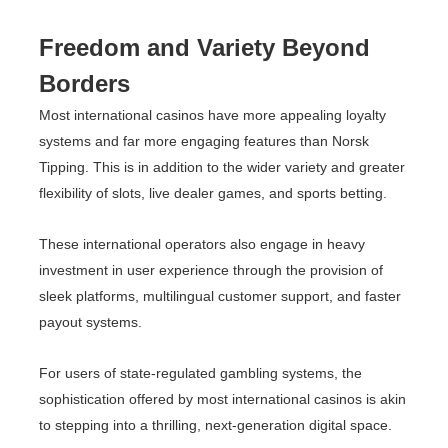
Freedom and Variety Beyond
Borders
Most international casinos have more appealing loyalty
systems and far more engaging features than Norsk
Tipping. This is in addition to the wider variety and greater
flexibility of slots, live dealer games, and sports betting.
These international operators also engage in heavy
investment in user experience through the provision of
sleek platforms, multilingual customer support, and faster
payout systems.
For users of state-regulated gambling systems, the
sophistication offered by most international casinos is akin
to stepping into a thrilling, next-generation digital space.