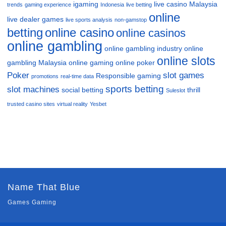
igaming
live casino Malaysia
trends
gaming experience
Indonesia
live betting
online
live dealer games
live sports analysis
non-gamstop
betting
online casino
online casinos
online gambling
online gambling industry
online
online slots
gambling Malaysia
online gaming
online poker
Poker
slot games
Responsible gaming
promotions
real-time data
sports betting
slot machines
social betting
thrill
Suleslot
trusted casino sites
virtual reality
Yesbet
Name That Blue
Games Gaming