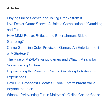
Articles
Playing Online Games and Taking Breaks from It
Live Dealer Game Shows: A Unique Combination of Gambling
and Fun
How MM2 Roblox Reflects the Entertainment Side of
Gambling?
Online Gambling Color Prediction Games: An Entertainment
or A Strategy?
The Rise of MZPLAY wingo games and What It Means for
Social Betting Culture
Experiencing the Power of Color in Gambling Entertainment
Experiences
How EPL Broadcast Elevates Global Entertainment Value
Beyond the Pitch
Winbox: Reinventing Fun in Malaysia’s Online Casino Scene