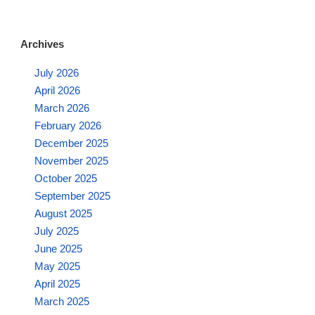
Archives
July 2026
April 2026
March 2026
February 2026
December 2025
November 2025
October 2025
September 2025
August 2025
July 2025
June 2025
May 2025
April 2025
March 2025