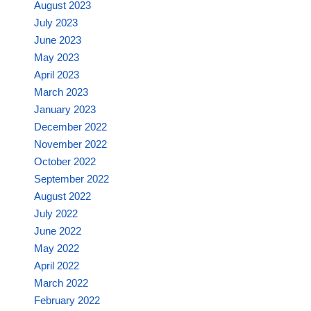
August 2023
July 2023
June 2023
May 2023
April 2023
March 2023
January 2023
December 2022
November 2022
October 2022
September 2022
August 2022
July 2022
June 2022
May 2022
April 2022
March 2022
February 2022