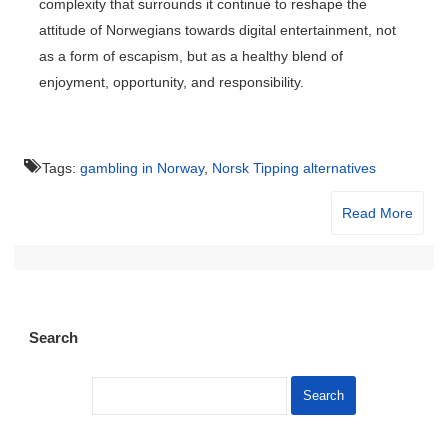
complexity that surrounds it continue to reshape the
attitude of Norwegians towards digital entertainment, not
as a form of escapism, but as a healthy blend of
enjoyment, opportunity, and responsibility.
Tags:
gambling in Norway
,
Norsk Tipping alternatives
Read More
Search