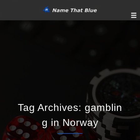
Tag Archives:
gamblin
g in Norway