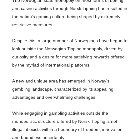
The Norwegian state monopoly on most forms of betting
and casino activities through Norsk Tipping has resulted in
the nation’s gaming culture being shaped by extremely
restrictive measures.
Despite this, a large number of Norwegians have begun to
look outside the Norwegian Tipping monopoly, driven by
curiosity and a desire for more satisfying rewards offered
by the myriad of international platforms.
A new and unique area has emerged in Norway’s
gambling landscape, characterized by its appealing
advantages and overwhelming challenges.
While engaging in gambling activities outside the
monopolistic structure offered by Norsk Tipping is not
illegal, it exists within a boundary of freedom, innovation,
and boundless uncertainty.