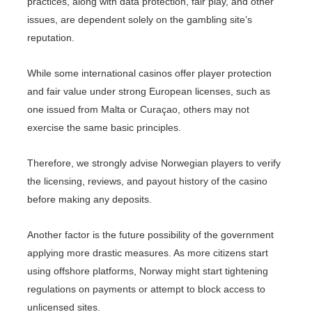
practices, along with data protection, fair play, and other
issues, are dependent solely on the gambling site’s
reputation.
While some international casinos offer player protection
and fair value under strong European licenses, such as
one issued from Malta or Curaçao, others may not
exercise the same basic principles.
Therefore, we strongly advise Norwegian players to verify
the licensing, reviews, and payout history of the casino
before making any deposits.
Another factor is the future possibility of the government
applying more drastic measures. As more citizens start
using offshore platforms, Norway might start tightening
regulations on payments or attempt to block access to
unlicensed sites.