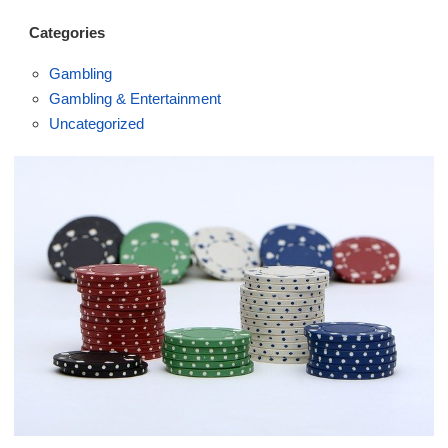
Categories
Gambling
Gambling & Entertainment
Uncategorized