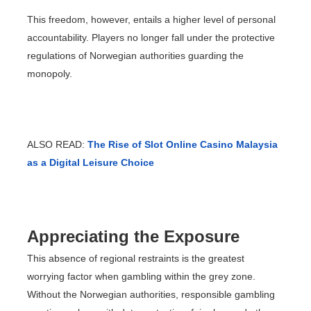
This freedom, however, entails a higher level of personal
accountability. Players no longer fall under the protective
regulations of Norwegian authorities guarding the
monopoly.
ALSO READ:
The Rise of Slot Online Casino Malaysia
as a Digital Leisure Choice
Appreciating the Exposure
This absence of regional restraints is the greatest
worrying factor when gambling within the grey zone.
Without the Norwegian authorities, responsible gambling