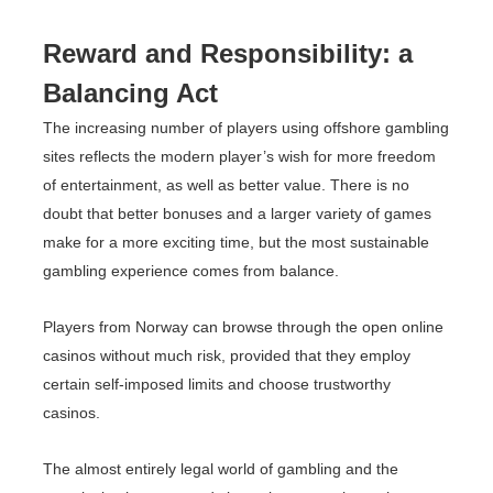
Reward and Responsibility: a
Balancing Act
The increasing number of players using offshore gambling
sites reflects the modern player’s wish for more freedom
of entertainment, as well as better value. There is no
doubt that better bonuses and a larger variety of games
make for a more exciting time, but the most sustainable
gambling experience comes from balance.
Players from Norway can browse through the open online
casinos without much risk, provided that they employ
certain self-imposed limits and choose trustworthy
casinos.
The almost entirely legal world of gambling and the