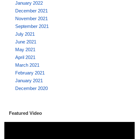
January 2022
December 2021
November 2021
September 2021
July 2021
June 2021
May 2021
April 2021
March 2021
February 2021
January 2021
December 2020
Featured Video