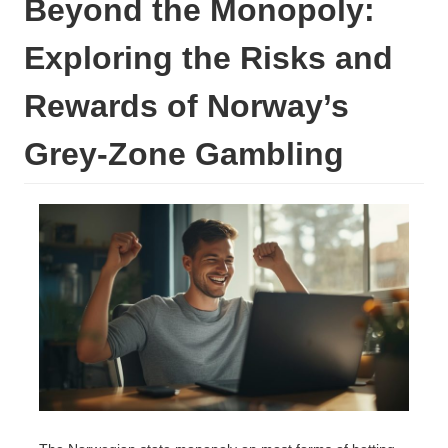
Beyond the Monopoly:
Exploring the Risks and
Rewards of Norway’s
Grey-Zone Gambling