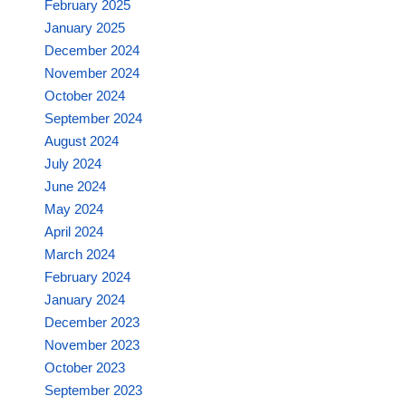
February 2025
January 2025
December 2024
November 2024
October 2024
September 2024
August 2024
July 2024
June 2024
May 2024
April 2024
March 2024
February 2024
January 2024
December 2023
November 2023
October 2023
September 2023