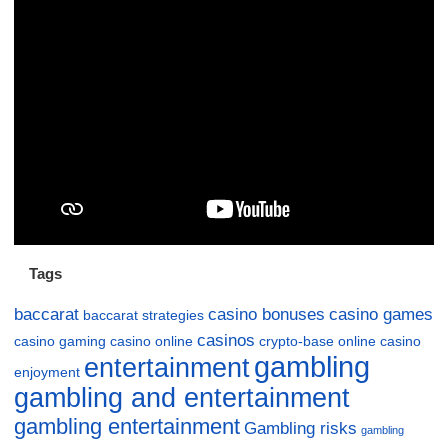
Tags
baccarat
casino bonuses
casino games
baccarat strategies
casinos
casino gaming
casino online
crypto-base online casino
gambling
entertainment
enjoyment
gambling and entertainment
gambling entertainment
Gambling risks
gambling