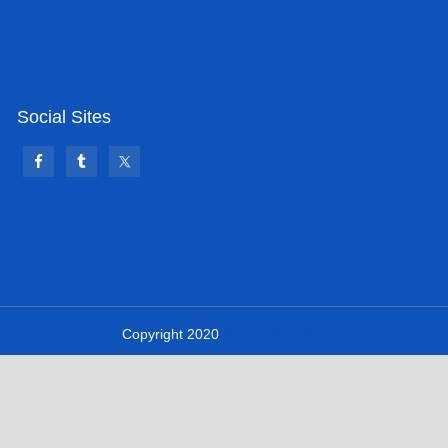
Social Sites
Copyright 2020
Name That Blue