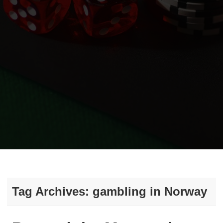
Tag Archives:
gambling in Norway