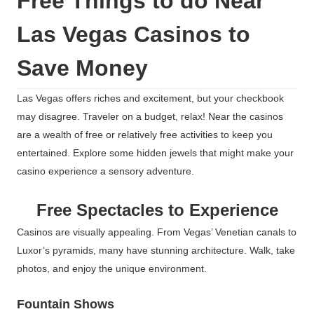
Free Things to do Near
Las Vegas Casinos to
Save Money
Las Vegas offers riches and excitement, but your checkbook
may disagree. Traveler on a budget, relax! Near the casinos
are a wealth of free or relatively free activities to keep you
entertained. Explore some hidden jewels that might make your
casino experience a sensory adventure.
Free Spectacles to Experience
Casinos are visually appealing. From Vegas’ Venetian canals to
Luxor’s pyramids, many have stunning architecture. Walk, take
photos, and enjoy the unique environment.
Fountain Shows