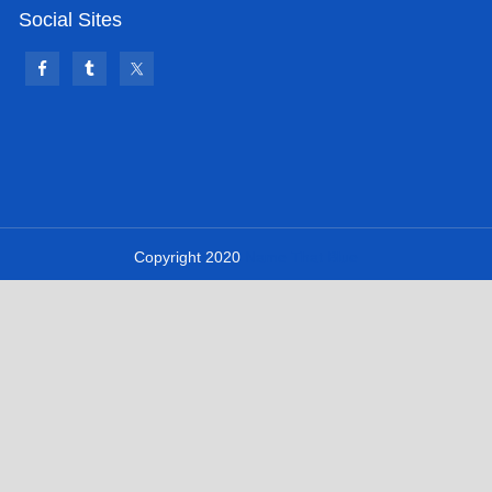
Social Sites
Copyright 2020
Name That Blue