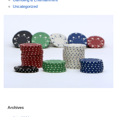
Uncategorized
Archives