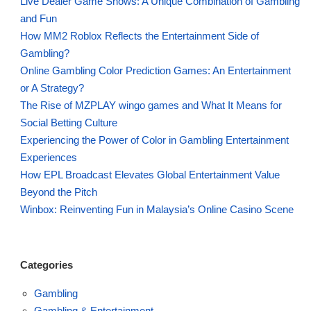
Live Dealer Game Shows: A Unique Combination of Gambling
and Fun
How MM2 Roblox Reflects the Entertainment Side of
Gambling?
Online Gambling Color Prediction Games: An Entertainment
or A Strategy?
The Rise of MZPLAY wingo games and What It Means for
Social Betting Culture
Experiencing the Power of Color in Gambling Entertainment
Experiences
How EPL Broadcast Elevates Global Entertainment Value
Beyond the Pitch
Winbox: Reinventing Fun in Malaysia’s Online Casino Scene
Categories
Gambling
Gambling & Entertainment