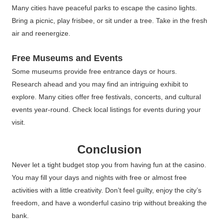
Many cities have peaceful parks to escape the casino lights.
Bring a picnic, play frisbee, or sit under a tree. Take in the fresh
air and reenergize.
Free Museums and Events
Some museums provide free entrance days or hours.
Research ahead and you may find an intriguing exhibit to
explore. Many cities offer free festivals, concerts, and cultural
events year-round. Check local listings for events during your
visit.
Conclusion
Never let a tight budget stop you from having fun at the casino.
You may fill your days and nights with free or almost free
activities with a little creativity. Don’t feel guilty, enjoy the city’s
freedom, and have a wonderful casino trip without breaking the
bank.