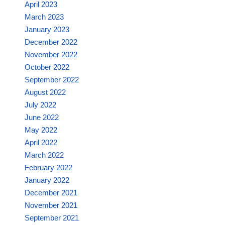
April 2023
March 2023
January 2023
December 2022
November 2022
October 2022
September 2022
August 2022
July 2022
June 2022
May 2022
April 2022
March 2022
February 2022
January 2022
December 2021
November 2021
September 2021