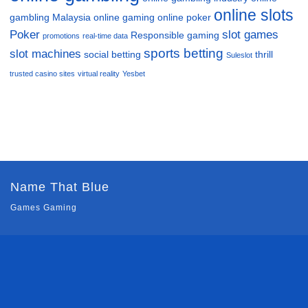
online slots
gambling Malaysia
online gaming
online poker
Poker
slot games
Responsible gaming
promotions
real-time data
sports betting
slot machines
social betting
thrill
Suleslot
trusted casino sites
virtual reality
Yesbet
Name That Blue
Games Gaming