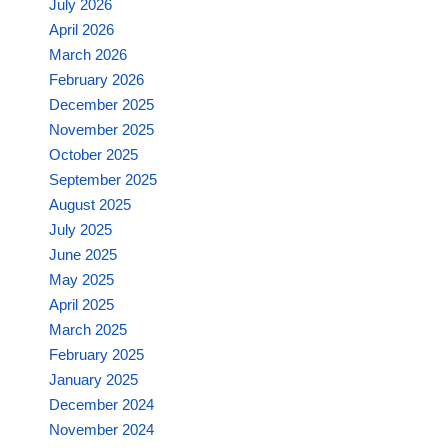
July 2026
April 2026
March 2026
February 2026
December 2025
November 2025
October 2025
September 2025
August 2025
July 2025
June 2025
May 2025
April 2025
March 2025
February 2025
January 2025
December 2024
November 2024