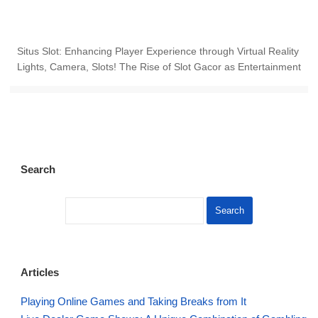
Situs Slot: Enhancing Player Experience through Virtual Reality
Lights, Camera, Slots! The Rise of Slot Gacor as Entertainment
Search
Articles
Playing Online Games and Taking Breaks from It