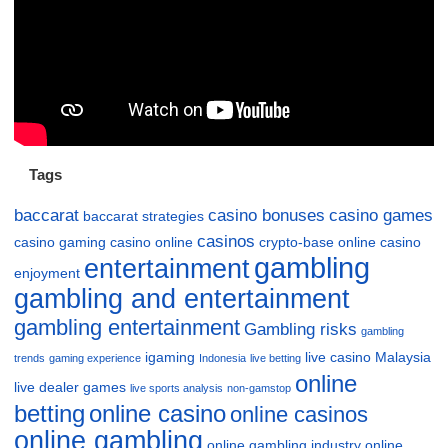
Tags
baccarat
casino bonuses
casino games
baccarat strategies
casinos
casino gaming
casino online
crypto-base online casino
gambling
entertainment
enjoyment
gambling and entertainment
gambling entertainment
Gambling risks
gambling
igaming
live casino Malaysia
trends
gaming experience
Indonesia
live betting
online
live dealer games
live sports analysis
non-gamstop
betting
online casino
online casinos
online gambling
online gambling industry
online