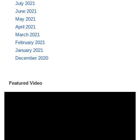
July 2021
June 2021
May 2021
April 2021
March 2021
February 2021
January 2021
December 2020
Featured Video