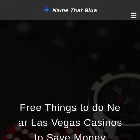
Free Things to do Ne
ar Las Vegas Casinos
to Save Money