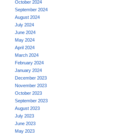
October 2024
September 2024
August 2024
July 2024
June 2024
May 2024
April 2024
March 2024
February 2024
January 2024
December 2023
November 2023
October 2023
September 2023
August 2023
July 2023
June 2023
May 2023