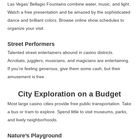
Las Vegas’ Bellagio Fountains combine water, music, and light.
Watch a free presentation and be amazed by the sophisticated
dance and brilliant colors. Browse online show schedules to
organize your visit.
Street Performers
Talented street entertainers abound in casino districts.
Acrobats, jugglers, musicians, and magicians are entertaining.
If you’re feeling generous, give them some cash, but their
amusement is free.
City Exploration on a Budget
Most large casino cities provide free public transportation. Take
a bus or tram to explore. Spend little to visit museums, parks,
and lively neighborhoods.
Nature’s Playground