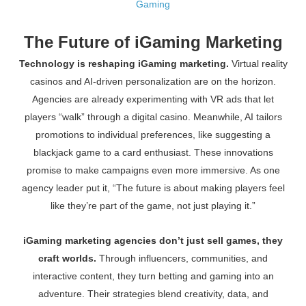
Gaming
The Future of iGaming Marketing
Technology is reshaping iGaming marketing.
Virtual reality
casinos and AI-driven personalization are on the horizon.
Agencies are already experimenting with VR ads that let
players “walk” through a digital casino. Meanwhile, AI tailors
promotions to individual preferences, like suggesting a
blackjack game to a card enthusiast. These innovations
promise to make campaigns even more immersive. As one
agency leader put it, “The future is about making players feel
like they’re part of the game, not just playing it.”
iGaming marketing agencies don’t just sell games, they
craft worlds.
Through influencers, communities, and
interactive content, they turn betting and gaming into an
adventure. Their strategies blend creativity, data, and