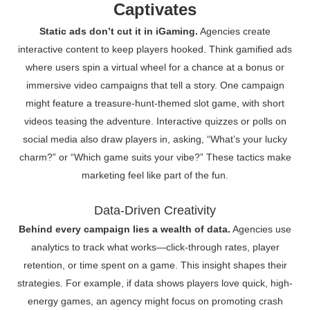
Captivates
Static ads don’t cut it in iGaming.
Agencies create
interactive content to keep players hooked. Think gamified ads
where users spin a virtual wheel for a chance at a bonus or
immersive video campaigns that tell a story. One campaign
might feature a treasure-hunt-themed slot game, with short
videos teasing the adventure. Interactive quizzes or polls on
social media also draw players in, asking, “What’s your lucky
charm?” or “Which game suits your vibe?” These tactics make
marketing feel like part of the fun.
Data-Driven Creativity
Behind every campaign lies a wealth of data.
Agencies use
analytics to track what works—click-through rates, player
retention, or time spent on a game. This insight shapes their
strategies. For example, if data shows players love quick, high-
energy games, an agency might focus on promoting crash