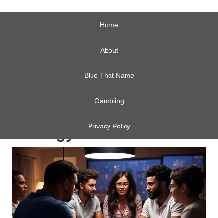
Home
Inside the World of
About
iGaming Marketing
Blue That Name
Agencies: Driving
Gambling
Entertainment Through
Privacy Policy
Strategy