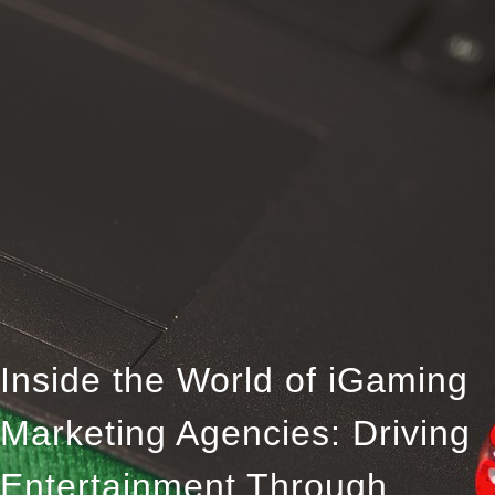
Inside the World of iGaming
Marketing Agencies: Driving
Entertainment Through