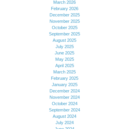
March 2026
February 2026
December 2025
November 2025
October 2025
September 2025
August 2025
July 2025
June 2025
May 2025
April 2025
March 2025
February 2025
January 2025
December 2024
November 2024
October 2024
September 2024
August 2024
July 2024
June 2024