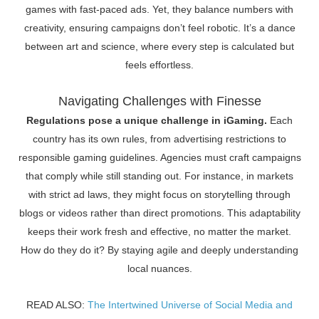
games with fast-paced ads. Yet, they balance numbers with
creativity, ensuring campaigns don’t feel robotic. It’s a dance
between art and science, where every step is calculated but
feels effortless.
Navigating Challenges with Finesse
Regulations pose a unique challenge in iGaming.
Each
country has its own rules, from advertising restrictions to
responsible gaming guidelines. Agencies must craft campaigns
that comply while still standing out. For instance, in markets
with strict ad laws, they might focus on storytelling through
blogs or videos rather than direct promotions. This adaptability
keeps their work fresh and effective, no matter the market.
How do they do it? By staying agile and deeply understanding
local nuances.
READ ALSO:
The Intertwined Universe of Social Media and