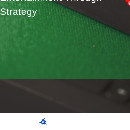
Strategy