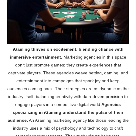
iGaming thrives on excitement, blending chance with
immersive entertainment.
Marketing agencies in this space
don’t just promote games; they create experiences that
captivate players. These agencies weave betting, gaming, and
entertainment into campaigns that spark joy and keep
audiences coming back. Their strategies are as dynamic as the
industry itself, balancing creativity with data-driven precision to
engage players in a competitive digital world.
Agencies
specializing in iGaming understand the pulse of their
audience.
An iGaming marketing agency like those leading the
industry uses a mix of psychology and technology to craft