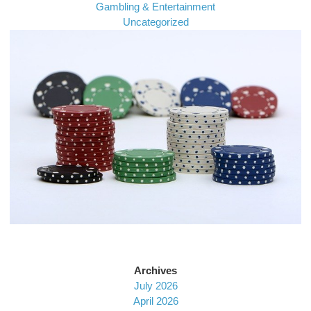
Gambling & Entertainment
Uncategorized
Archives
July 2026
April 2026