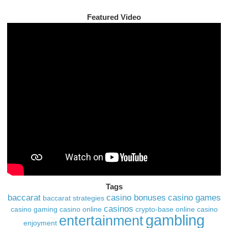
Featured Video
Tags
baccarat
casino bonuses
casino games
baccarat strategies
casinos
casino gaming
casino online
crypto-base online casino
gambling
entertainment
enjoyment