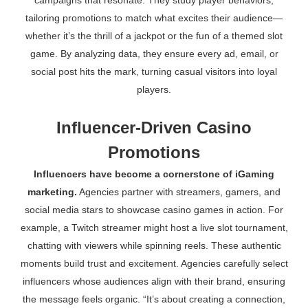
campaigns that resonate. They study player behaviors,
tailoring promotions to match what excites their audience—
whether it’s the thrill of a jackpot or the fun of a themed slot
game. By analyzing data, they ensure every ad, email, or
social post hits the mark, turning casual visitors into loyal
players.
Influencer-Driven Casino
Promotions
Influencers have become a cornerstone of iGaming
marketing.
Agencies partner with streamers, gamers, and
social media stars to showcase casino games in action. For
example, a Twitch streamer might host a live slot tournament,
chatting with viewers while spinning reels. These authentic
moments build trust and excitement. Agencies carefully select
influencers whose audiences align with their brand, ensuring
the message feels organic. “It’s about creating a connection,