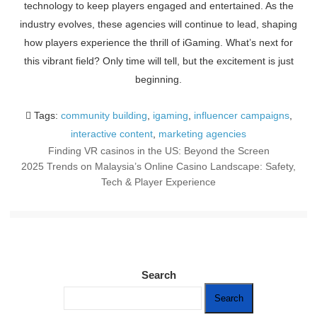
technology to keep players engaged and entertained. As the
industry evolves, these agencies will continue to lead, shaping
how players experience the thrill of iGaming. What’s next for
this vibrant field? Only time will tell, but the excitement is just
beginning.
Tags:
community building
,
igaming
,
influencer campaigns
,
interactive content
,
marketing agencies
Post
Finding VR casinos in the US: Beyond the Screen
2025 Trends on Malaysia’s Online Casino Landscape: Safety,
navigation
Tech & Player Experience
Search
Search
for: