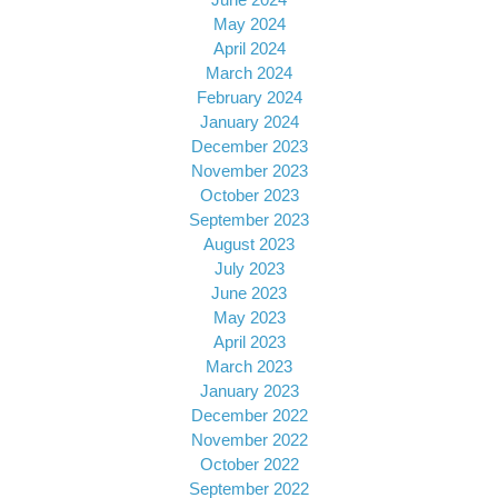
May 2024
April 2024
March 2024
February 2024
January 2024
December 2023
November 2023
October 2023
September 2023
August 2023
July 2023
June 2023
May 2023
April 2023
March 2023
January 2023
December 2022
November 2022
October 2022
September 2022