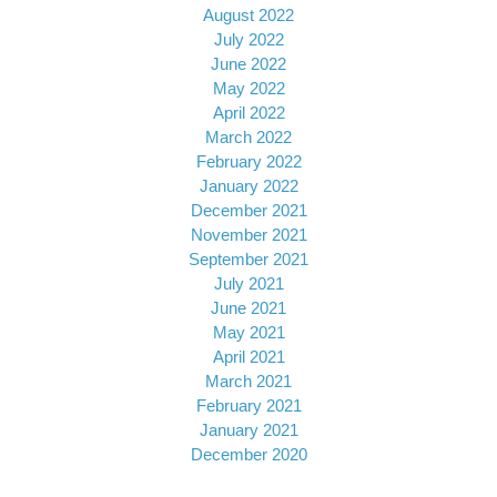
August 2022
July 2022
June 2022
May 2022
April 2022
March 2022
February 2022
January 2022
December 2021
November 2021
September 2021
July 2021
June 2021
May 2021
April 2021
March 2021
February 2021
January 2021
December 2020