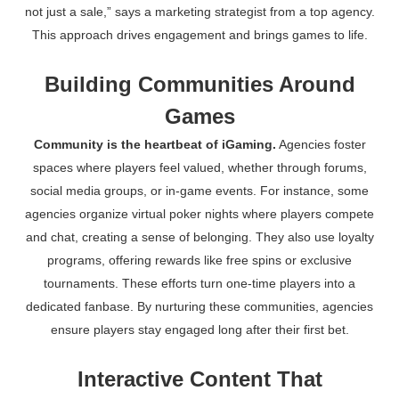
not just a sale,” says a marketing strategist from a top agency.
This approach drives engagement and brings games to life.
Building Communities Around
Games
Community is the heartbeat of iGaming.
Agencies foster
spaces where players feel valued, whether through forums,
social media groups, or in-game events. For instance, some
agencies organize virtual poker nights where players compete
and chat, creating a sense of belonging. They also use loyalty
programs, offering rewards like free spins or exclusive
tournaments. These efforts turn one-time players into a
dedicated fanbase. By nurturing these communities, agencies
ensure players stay engaged long after their first bet.
Interactive Content That