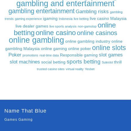
gambling and entertainment
gambling entertainment
Gambling risks
gambling
igaming
live casino Malaysia
trends
gaming experience
Indonesia
live betting
online
live dealer games
live sports analysis
non-gamstop
betting
online casino
online casinos
online gambling
online gambling industry
online
online slots
gambling Malaysia
online gaming
online poker
Poker
slot games
Responsible gaming
promotions
real-time data
sports betting
slot machines
social betting
thrill
Suleslot
trusted casino sites
virtual reality
Yesbet
Name That Blue
Games Gaming