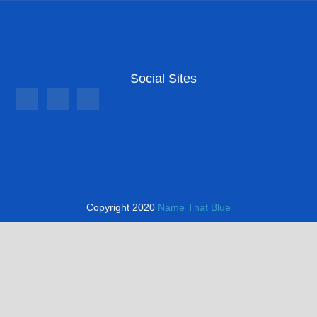
Social Sites
Copyright 2020
Name That Blue