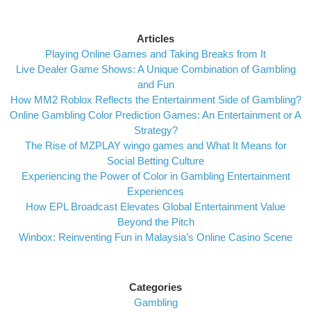
Articles
Playing Online Games and Taking Breaks from It
Live Dealer Game Shows: A Unique Combination of Gambling
and Fun
How MM2 Roblox Reflects the Entertainment Side of Gambling?
Online Gambling Color Prediction Games: An Entertainment or A
Strategy?
The Rise of MZPLAY wingo games and What It Means for
Social Betting Culture
Experiencing the Power of Color in Gambling Entertainment
Experiences
How EPL Broadcast Elevates Global Entertainment Value
Beyond the Pitch
Winbox: Reinventing Fun in Malaysia’s Online Casino Scene
Categories
Gambling